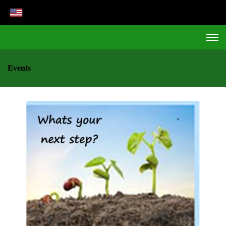
Events