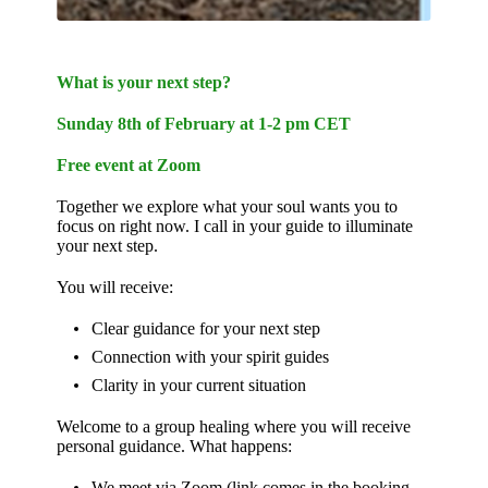
What is your next step?
Sunday 8th of February at 1-2 pm CET
Free event at Zoom
Together we explore what your soul wants you to
focus on right now. I call in your guide to illuminate
your next step.
You will receive:
Clear guidance for your next step
Connection with your spirit guides
Clarity in your current situation
Welcome to a group healing where you will receive
personal guidance. What happens:
We meet via Zoom (link comes in the booking