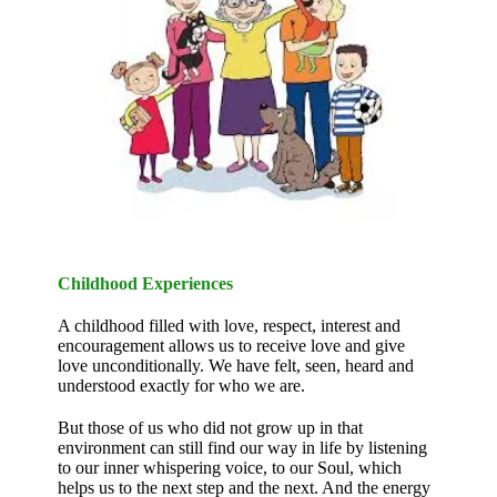
Childhood Experiences
A childhood filled with love, respect, interest and
encouragement allows us to receive love and give
love unconditionally. We have felt, seen, heard and
understood exactly for who we are.
But those of us who did not grow up in that
environment can still find our way in life by listening
to our inner whispering voice, to our Soul, which
helps us to the next step and the next. And the energy