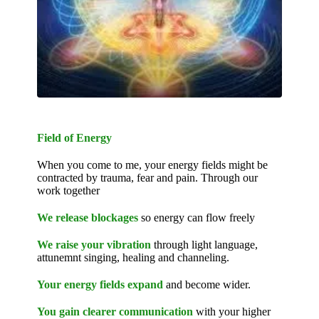
Field of Energy
When you come to me, your energy fields might be
contracted by trauma, fear and pain. Through our
work together
We release blockages
so energy can flow freely
We raise your vibration
through light language,
attunemnt singing, healing and channeling.
Your energy fields expand
and become wider.
You gain clearer communication
with your higher