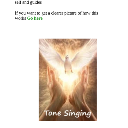
self and guides
If you want to get a clearer picture of how this
works
Go here