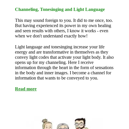
Channeling, Tonesinging and Light Language
This may sound foreign to you. It did to me once, too.
But having experienced its power in my own healing
and seen results with others, I know it works - even
when we don't understand exactly how!
Light language and tonesinging increase your life
energy and are transformative in themselves as they
convey light codes that activate your light body. It also
opens up for my channeling. Here I receive
information through the heart in the form of sensations
in the body and inner images. I become a channel for
information that wants to be conveyed to you.
Read more