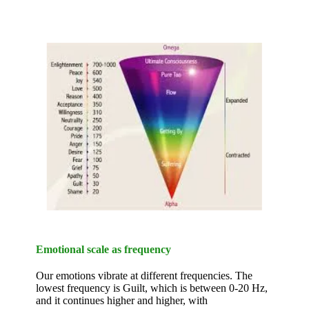
Emotional scale as frequency
Our emotions vibrate at different frequencies. The
lowest frequency is Guilt, which is between 0-20 Hz,
and it continues higher and higher, with