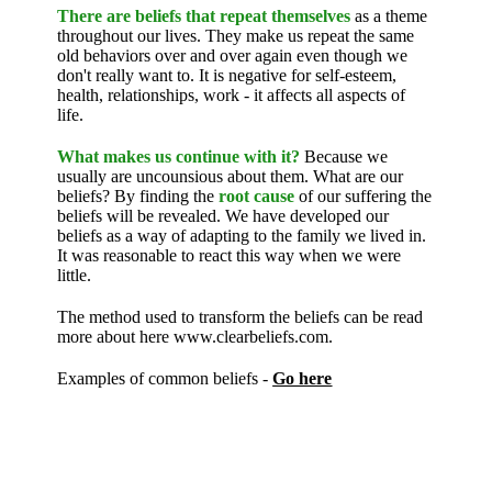
There are beliefs that repeat themselves
as a theme
throughout our lives. They make us repeat the same
old behaviors over and over again even though we
don't really want to. It is negative for self-esteem,
health, relationships, work - it affects all aspects of
life.
What makes us continue with it?
Because we
usually are uncounsious about them. What are our
beliefs? By finding the
root cause
of our suffering the
beliefs will be revealed. We have developed our
beliefs as a way of adapting to the family we lived in.
It was reasonable to react this way when we were
little.
The method used to transform the beliefs can be read
more about here www.clearbeliefs.com.
Examples of common beliefs -
Go here