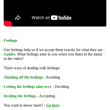
Feelings
Our feelings help us if we accept them exactly for what they are -
Guides
. What feelings arise in you when you listen to the music
in the video?
Three ways of dealing with feelings:
Shutting off the feelings
- Avoiding
Letting the feelings take over
- Deciding
Inviting the feelings
- Accepting
You want to know more? -
Go here