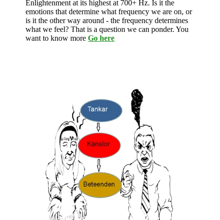
Enlightenment at its highest at 700+ Hz. Is it the
emotions that determine what frequency we are on, or
is it the other way around - the frequency determines
what we feel? That is a question we can ponder. You
want to know more
Go here