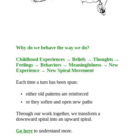
Why do we behave the way we do?
Childhood Experiences → Beliefs → Thoughts →
Feelings → Behaviors → Meaningfulness → New
Experience → New Spiral Movement
Each time a turn has been spun:
either old patterns are reinforced
or they soften and open new paths
Through our work together, we transform a
downward spiral into an upward spiral.
Go here
to understand more.