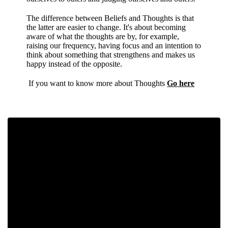
The difference between Beliefs and Thoughts is that
the latter are easier to change. It's about becoming
aware of what the thoughts are by, for example,
raising our frequency, having focus and an intention to
think about something that strengthens and makes us
happy instead of the opposite.
If you want to know more about Thoughts
Go here