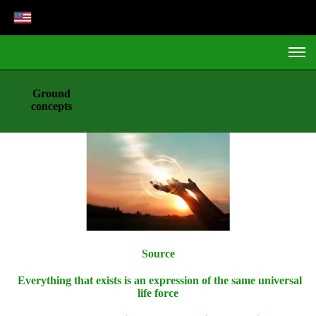
Ground
concepts
Source
Everything that exists is an expression of the same universal
life force