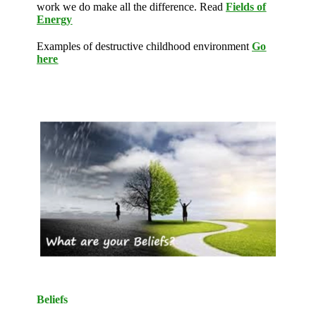
work we do make all the difference. Read
Fields of
Energy
Examples of destructive childhood environment
Go
here
Beliefs