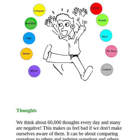
Thoughts
We think about 60,000 thoughts every day and many
are negative! This makes us feel bad if we don't make
ourselves aware of them. It can be about comparing
ourselves to others and judging ourselves and others.