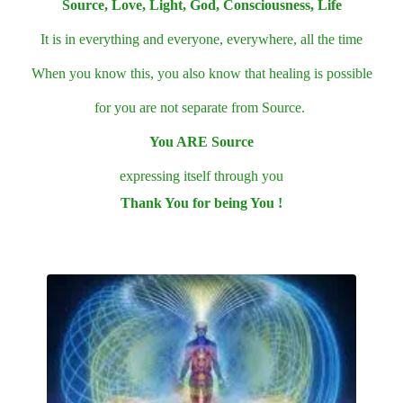
Source, Love, Light, God, Consciousness, Life
It is in everything and everyone, everywhere, all the time
When you know this, you also know that healing is possible
for you are not separate from Source.
You ARE Source
expressing itself through you
Thank You for being You !